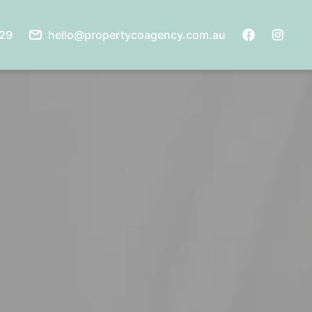
929
hello@propertycoagency.com.au