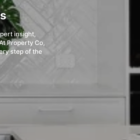
ts
pert insight,
 At Property Co,
ery step of the