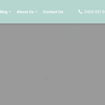
lling
About Us
Contact Us
0409 051 