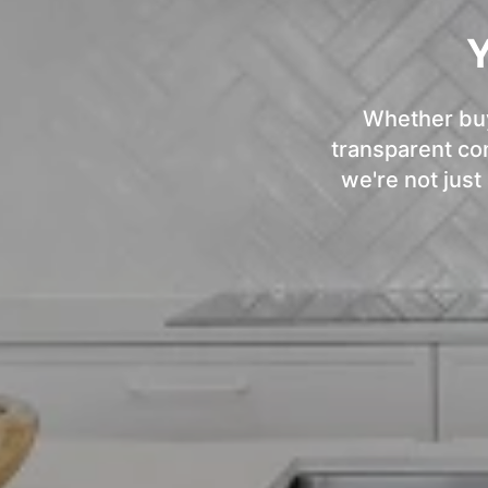
Y
Whether buyi
transparent com
we're not just