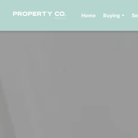
Home
Buying
Se