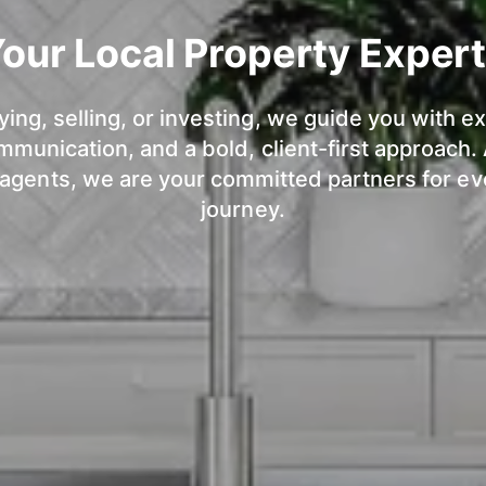
our Local Property Exper
ng, selling, or investing, we guide you with ex
munication, and a bold, client-first approach.
 agents, we are your committed partners for ev
journey.